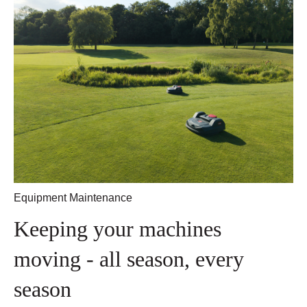
Equipment Maintenance
Keeping your machines
moving - all season, every
season