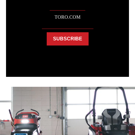
TORO.COM
SUBSCRIBE