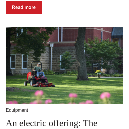
Read more
Equipment
An electric offering: The