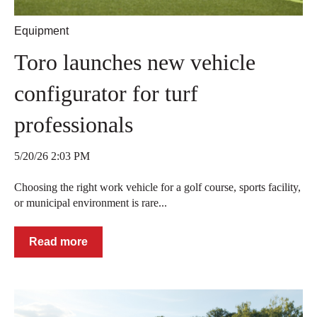
Equipment
Toro launches new vehicle
configurator for turf
professionals
5/20/26 2:03 PM
Choosing the right work vehicle for a golf course, sports facility,
or municipal environment is rare...
Read more