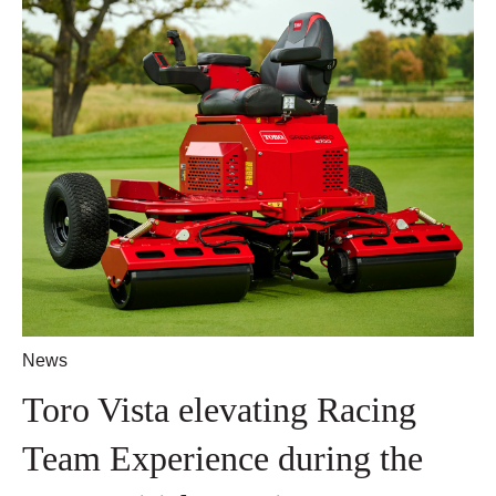
News
Toro Vista elevating Racing
Team Experience during the