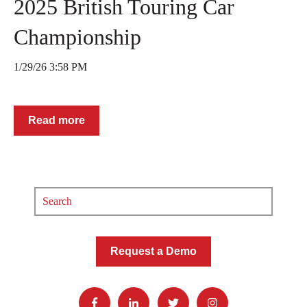
2025 British Touring Car
Championship
1/29/26 3:58 PM
Read more
Request a Demo