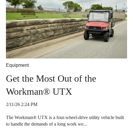
Equipment
Get the Most Out of the
Workman® UTX
2/11/26 2:24 PM
The Workman® UTX is a four-wheel-drive utility vehicle built
to handle the demands of a long work we...