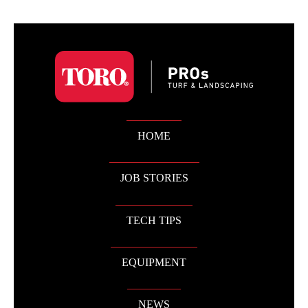
HOME
JOB STORIES
TECH TIPS
EQUIPMENT
NEWS