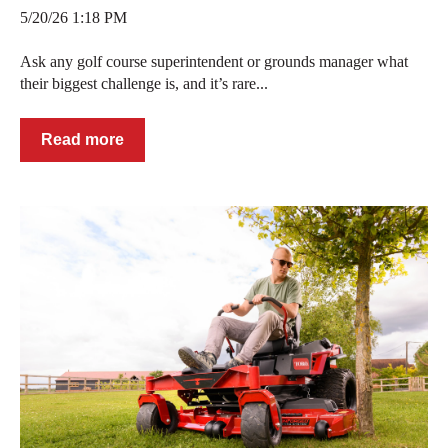
5/20/26 1:18 PM
Ask any golf course superintendent or grounds manager what
their biggest challenge is, and it’s rare...
Read more