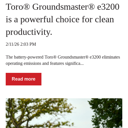
Toro® Groundsmaster® e3200
is a powerful choice for clean
productivity.
2/11/26 2:03 PM
The battery-powered Toro® Groundsmaster® e3200 eliminates
operating emissions and features significa...
Read more