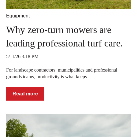
Equipment
Why zero-turn mowers are
leading professional turf care.
5/11/26 3:18 PM
For landscape contractors, municipalities and professional
grounds teams, productivity is what keeps...
Read more