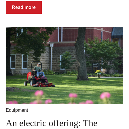
Read more
Equipment
An electric offering: The