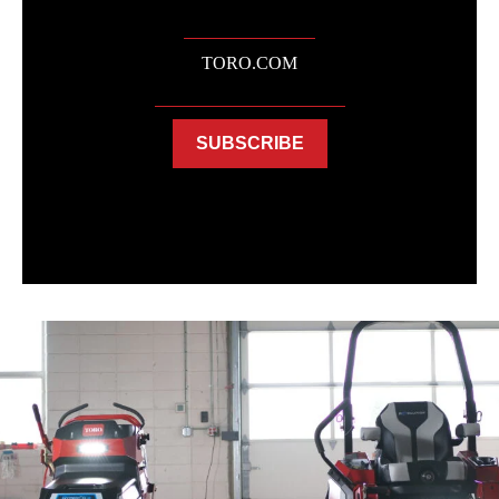
TORO.COM
SUBSCRIBE