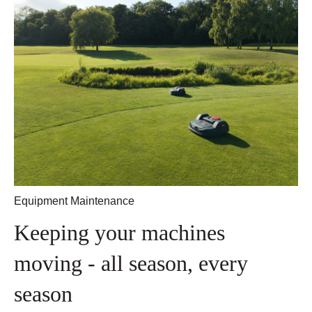
Equipment Maintenance
Keeping your machines
moving - all season, every
season