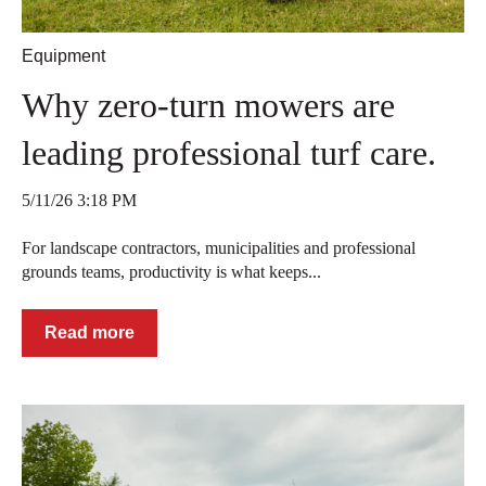
Equipment
Why zero-turn mowers are
leading professional turf care.
5/11/26 3:18 PM
For landscape contractors, municipalities and professional
grounds teams, productivity is what keeps...
Read more