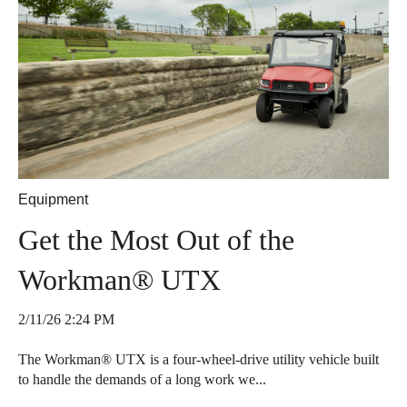
Equipment
Get the Most Out of the
Workman® UTX
2/11/26 2:24 PM
The Workman® UTX is a four-wheel-drive utility vehicle built
to handle the demands of a long work we...