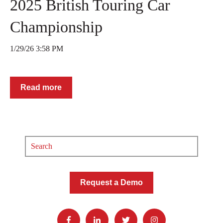
2025 British Touring Car
Championship
1/29/26 3:58 PM
Read more
Request a Demo