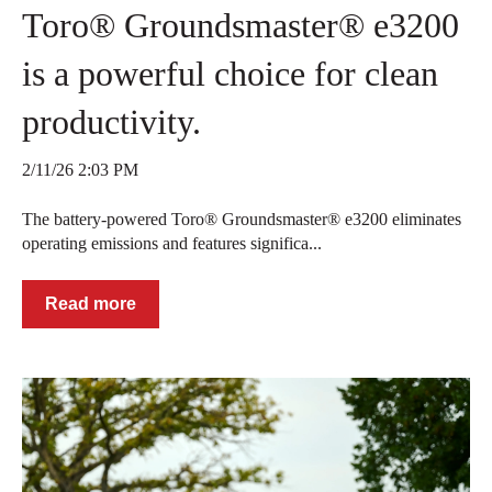
Toro® Groundsmaster® e3200
is a powerful choice for clean
productivity.
2/11/26 2:03 PM
The battery-powered Toro® Groundsmaster® e3200 eliminates
operating emissions and features significa...
Read more