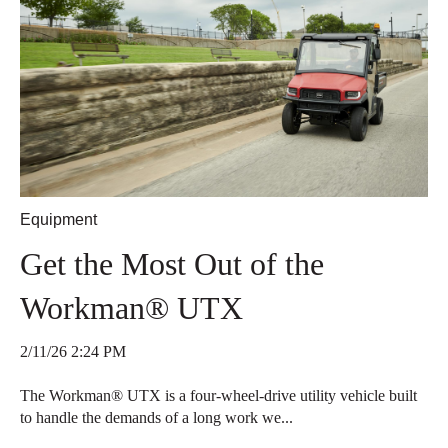
Equipment
Get the Most Out of the
Workman® UTX
2/11/26 2:24 PM
The Workman® UTX is a four-wheel-drive utility vehicle built
to handle the demands of a long work we...