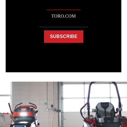
TORO.COM
SUBSCRIBE