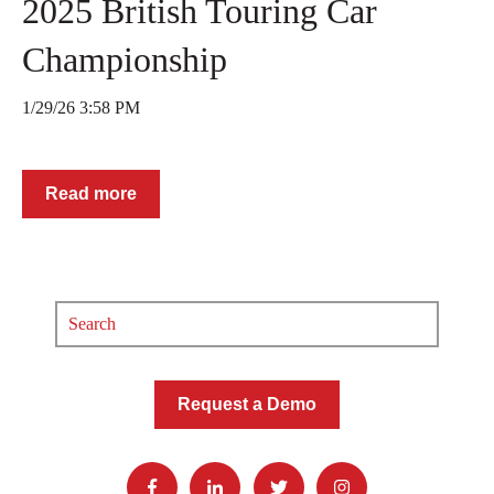
2025 British Touring Car
Championship
1/29/26 3:58 PM
Read more
Request a Demo