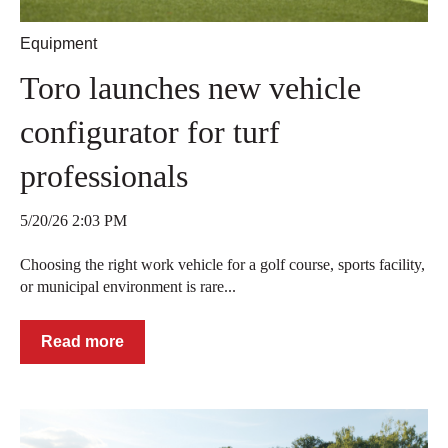
Equipment
Toro launches new vehicle
configurator for turf
professionals
5/20/26 2:03 PM
Choosing the right work vehicle for a golf course, sports facility,
or municipal environment is rare...
Read more