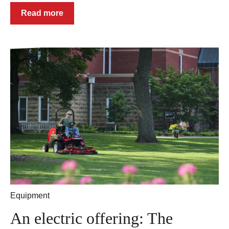
Read more
Equipment
An electric offering: The