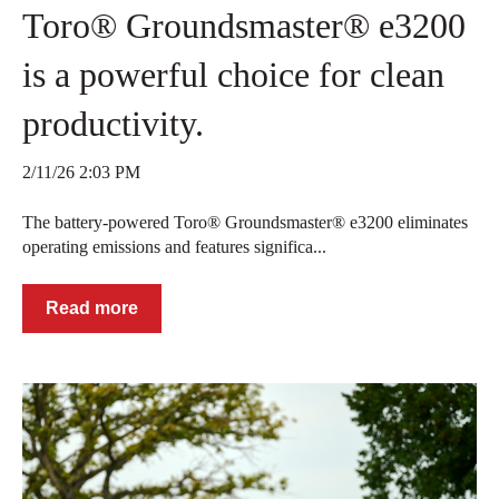
Toro® Groundsmaster® e3200
is a powerful choice for clean
productivity.
2/11/26 2:03 PM
The battery-powered Toro® Groundsmaster® e3200 eliminates
operating emissions and features significa...
Read more