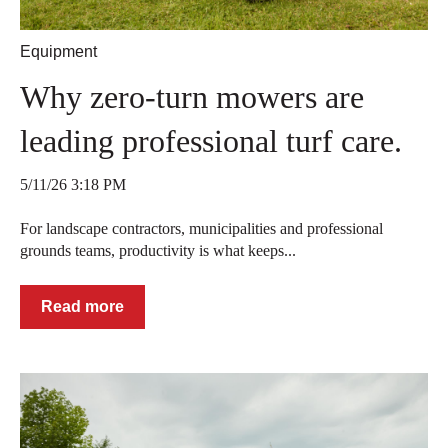
Equipment
Why zero-turn mowers are
leading professional turf care.
5/11/26 3:18 PM
For landscape contractors, municipalities and professional
grounds teams, productivity is what keeps...
Read more