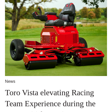
News
Toro Vista elevating Racing
Team Experience during the