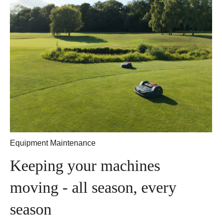
Equipment Maintenance
Keeping your machines
moving - all season, every
season