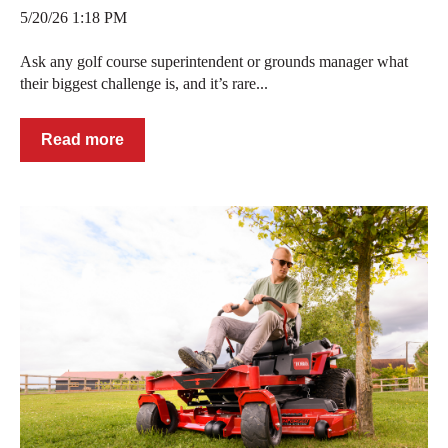
5/20/26 1:18 PM
Ask any golf course superintendent or grounds manager what
their biggest challenge is, and it’s rare...
Read more