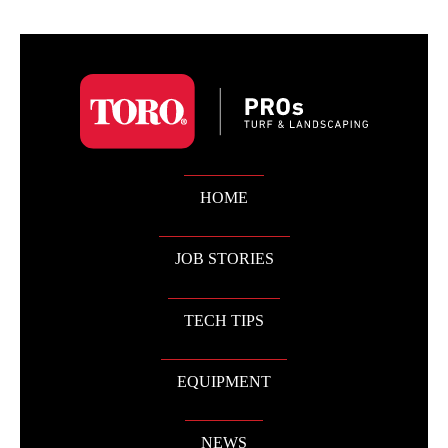
HOME
JOB STORIES
TECH TIPS
EQUIPMENT
NEWS