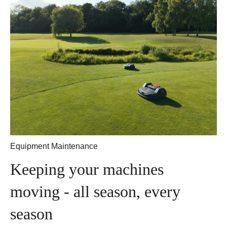
Equipment Maintenance
Keeping your machines
moving - all season, every
season