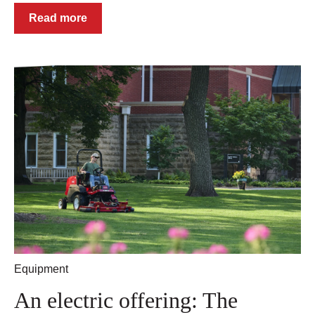
Read more
Equipment
An electric offering: The