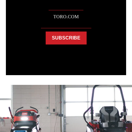
TORO.COM
SUBSCRIBE