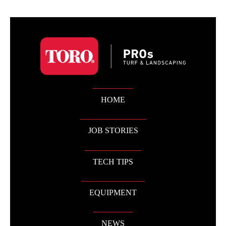
HOME
JOB STORIES
TECH TIPS
EQUIPMENT
NEWS