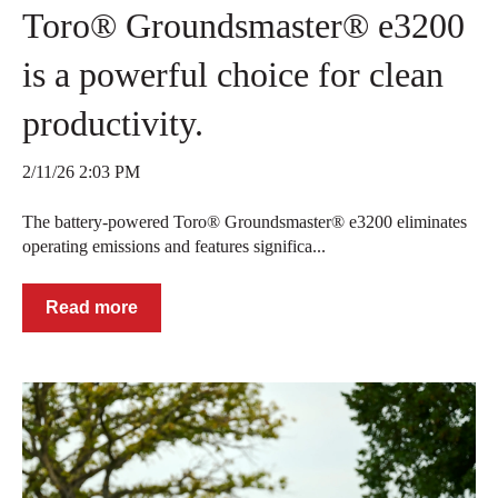
Toro® Groundsmaster® e3200
is a powerful choice for clean
productivity.
2/11/26 2:03 PM
The battery-powered Toro® Groundsmaster® e3200 eliminates
operating emissions and features significa...
Read more