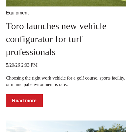
Equipment
Toro launches new vehicle
configurator for turf
professionals
5/20/26 2:03 PM
Choosing the right work vehicle for a golf course, sports facility,
or municipal environment is rare...
Read more