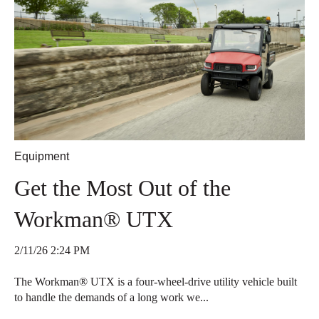
Equipment
Get the Most Out of the
Workman® UTX
2/11/26 2:24 PM
The Workman® UTX is a four-wheel-drive utility vehicle built
to handle the demands of a long work we...