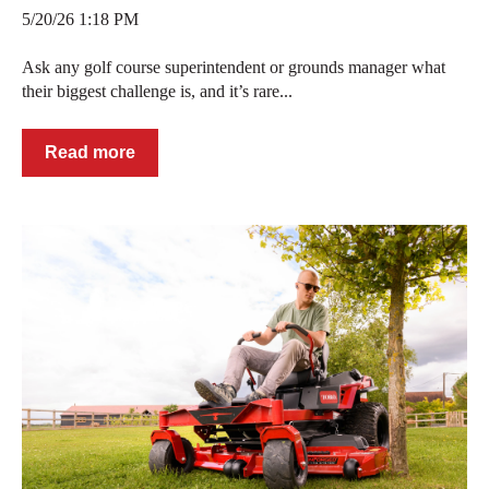
5/20/26 1:18 PM
Ask any golf course superintendent or grounds manager what
their biggest challenge is, and it’s rare...
Read more