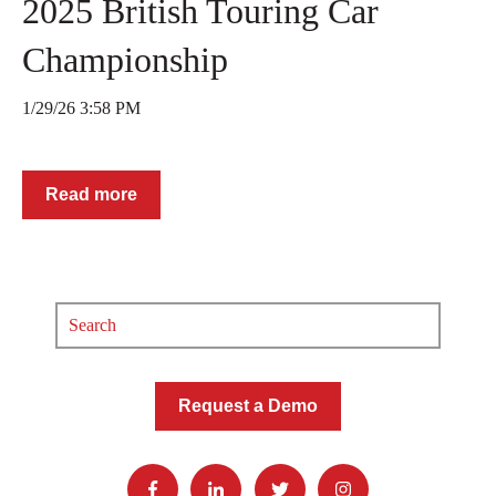
2025 British Touring Car
Championship
1/29/26 3:58 PM
Read more
Request a Demo