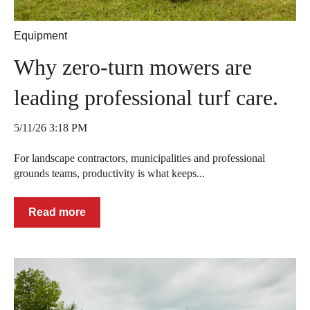
Equipment
Why zero-turn mowers are
leading professional turf care.
5/11/26 3:18 PM
For landscape contractors, municipalities and professional
grounds teams, productivity is what keeps...
Read more