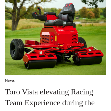
News
Toro Vista elevating Racing
Team Experience during the